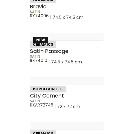
Bravio
SATIN
RX74006
|
74.5 x 74.5 cm
NEW
CERAMICS
Satin Passage
SATIN
RX74010
|
74.5 x 74.5 cm
PORCELAIN TILE
City Cement
SATIN
RXAR72745
|
72 x 72 cm
CERAMICS