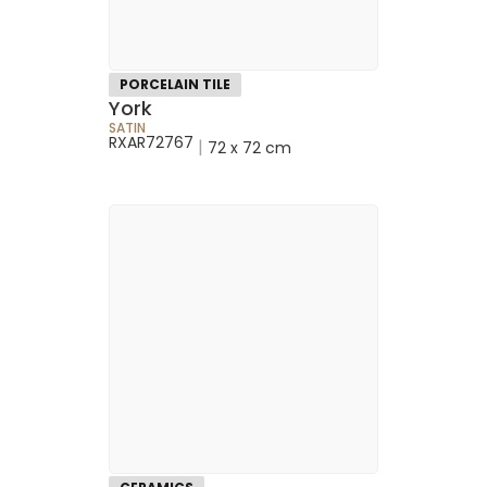
PORCELAIN TILE
York
SATIN
RXAR72767
|
72 x 72 cm