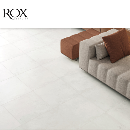
SEE PHOTO