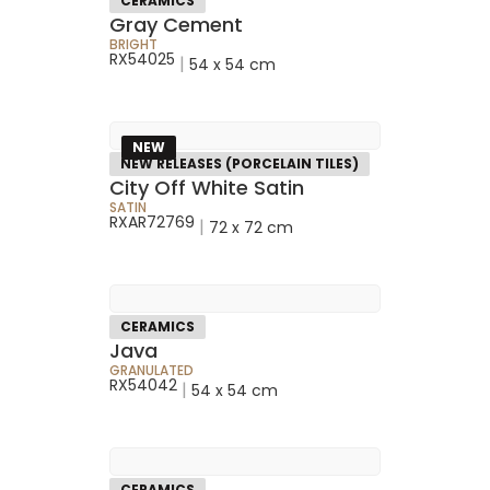
CERAMICS
Gray Cement
BRIGHT
RX54025
|
54 x 54 cm
NEW
NEW RELEASES (PORCELAIN TILES)
City Off White Satin
SATIN
RXAR72769
|
72 x 72 cm
CERAMICS
Java
GRANULATED
RX54042
|
54 x 54 cm
CERAMICS