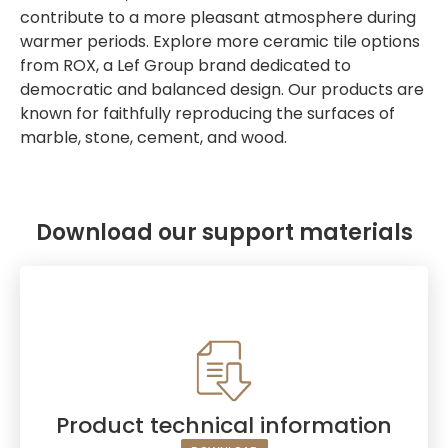
contribute to a more pleasant atmosphere during
warmer periods. Explore more ceramic tile options
from ROX, a Lef Group brand dedicated to
democratic and balanced design. Our products are
known for faithfully reproducing the surfaces of
marble, stone, cement, and wood.
Download our support materials
Product technical information