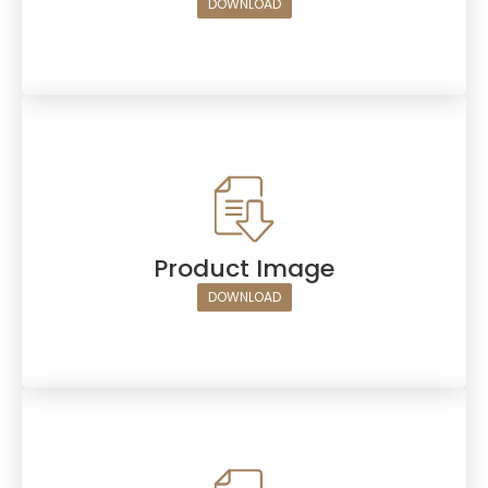
DOWNLOAD
Product Image
DOWNLOAD