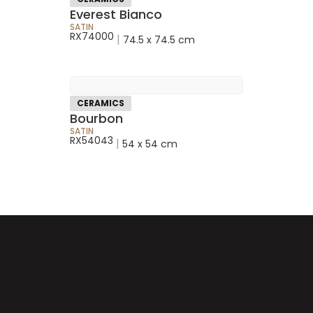
Everest Bianco
SATIN
RX74000
|
74.5 x 74.5 cm
CERAMICS
Bourbon
SATIN
RX54043
|
54 x 54 cm