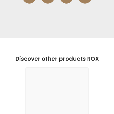
Discover other products ROX