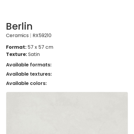
Berlin
Ceramics
|
RX59210
Format:
57 x 57 cm
Texture:
Satin
Available formats:
Available textures:
Available colors: