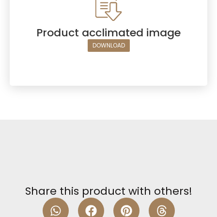
Product acclimated image
DOWNLOAD
Share this product with others!