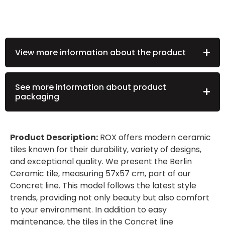
View more information about the product
See more information about product
packaging
Product Description:
ROX offers modern ceramic
tiles known for their durability, variety of designs,
and exceptional quality. We present the Berlin
Ceramic tile, measuring 57x57 cm, part of our
Concret line. This model follows the latest style
trends, providing not only beauty but also comfort
to your environment. In addition to easy
maintenance, the tiles in the Concret line