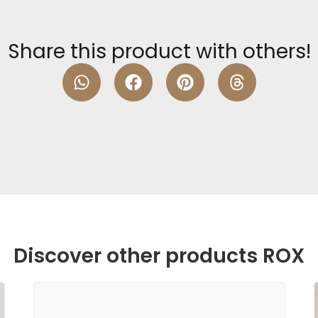
Share this product with others!
Discover other products ROX