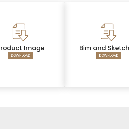
Product Image
Bim and Sketc
DOWNLOAD
DOWNLOAD