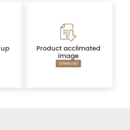
hup
Product acclimated
image
DOWNLOAD