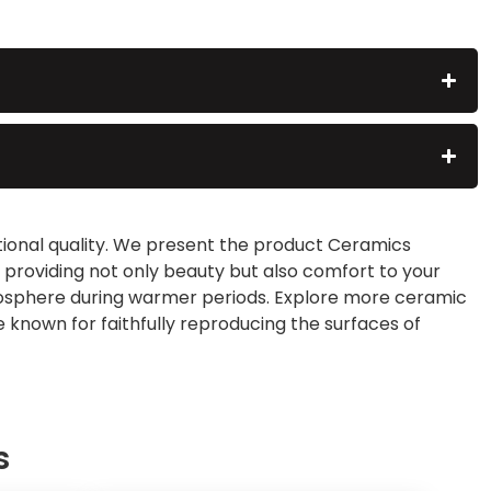
ptional quality. We present the product Ceramics
s, providing not only beauty but also comfort to your
tmosphere during warmer periods. Explore more ceramic
 known for faithfully reproducing the surfaces of
s