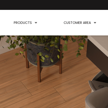
PRODUCTS
CUSTOMER AREA