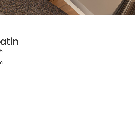
atin
8
cm