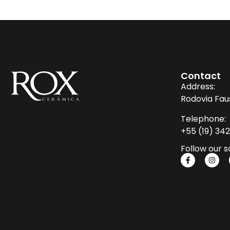
Contact
Address:
Rodovia Fau
Telephone:
+55 (19) 34
Follow our s