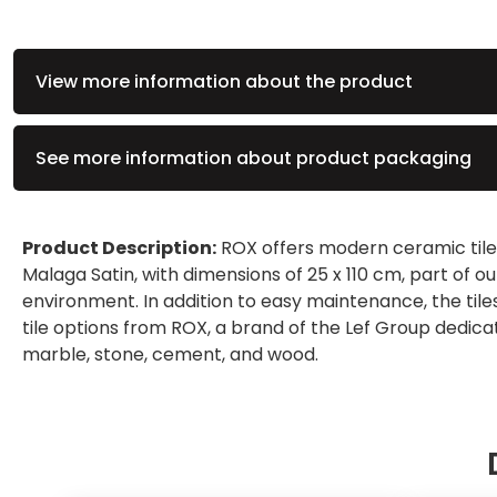
View more information about the product
See more information about product packaging
Product Description:
ROX offers modern ceramic tiles
Malaga Satin, with dimensions of 25 x 110 cm, part of o
environment. In addition to easy maintenance, the ti
tile options from ROX, a brand of the Lef Group dedic
marble, stone, cement, and wood.