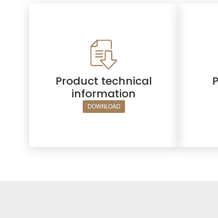
Product technical
information
DOWNLOAD