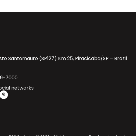
sto Santomauro (SP127) Km 25, Piracicaba/SP – Brazil
29-7000
ocial networks