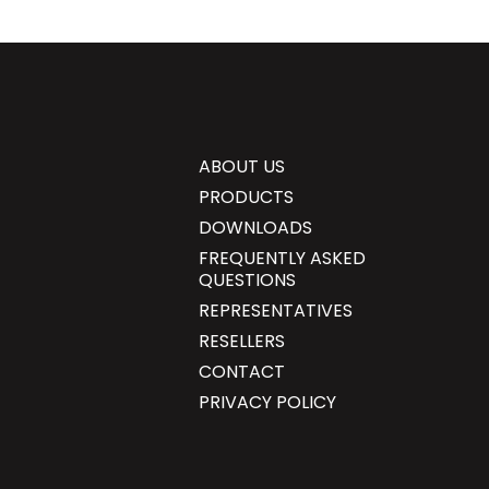
ABOUT US
PRODUCTS
DOWNLOADS
FREQUENTLY ASKED
QUESTIONS
REPRESENTATIVES
RESELLERS
CONTACT
PRIVACY POLICY