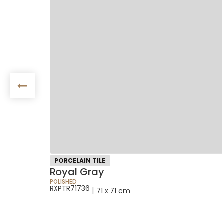
PORCELAIN TILE
Royal Gray
POLISHED
RXPTR71736
|
71 x 71 cm