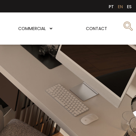
PT
EN
ES
COMMERCIAL
CONTACT