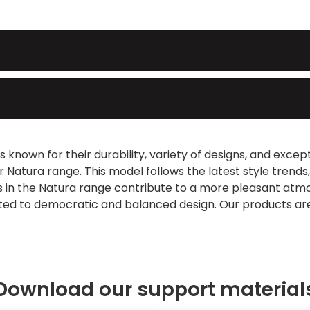
 known for their durability, variety of designs, and exce
ur Natura range. This model follows the latest style trend
les in the Natura range contribute to a more pleasant a
ated to democratic and balanced design. Our products are
Download our support material