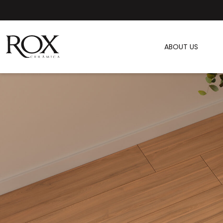
ABOUT US
SEE PHOTO