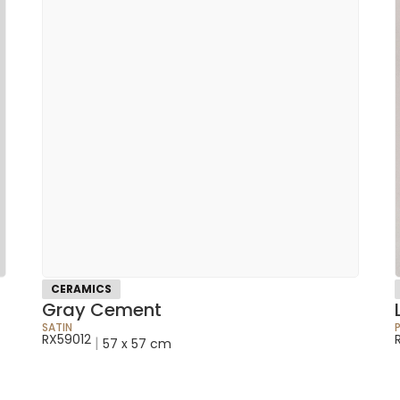
CERAMICS
Gray Cement
SATIN
RX59012
|
57 x 57 cm