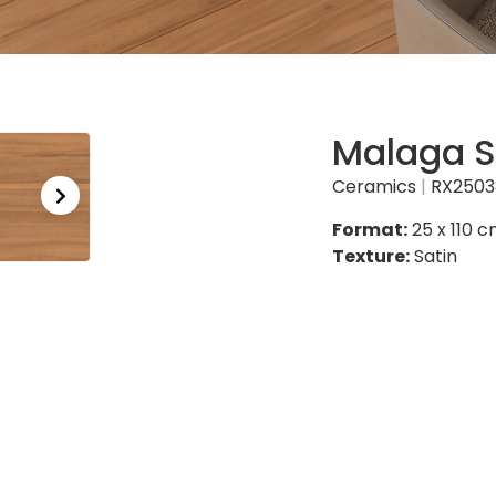
Malaga S
Ceramics
|
RX2503
Format:
25 x 110 
Texture:
Satin