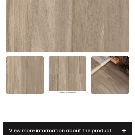
View more information about the product