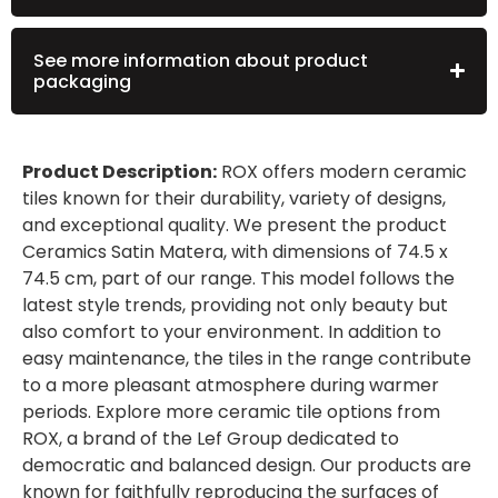
See more information about product
packaging
Product Description:
ROX offers modern ceramic
tiles known for their durability, variety of designs,
and exceptional quality. We present the product
Ceramics Satin Matera, with dimensions of 74.5 x
74.5 cm, part of our range. This model follows the
latest style trends, providing not only beauty but
also comfort to your environment. In addition to
easy maintenance, the tiles in the range contribute
to a more pleasant atmosphere during warmer
periods. Explore more ceramic tile options from
ROX, a brand of the Lef Group dedicated to
democratic and balanced design. Our products are
known for faithfully reproducing the surfaces of