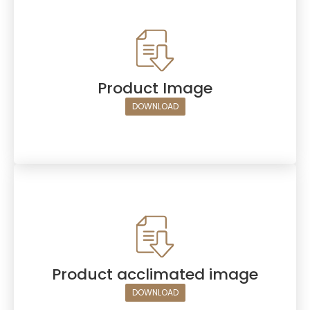
Product Image
DOWNLOAD
Product acclimated image
DOWNLOAD