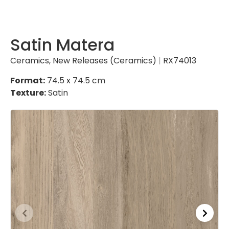
Satin Matera
Ceramics
,
New Releases (Ceramics)
|
RX74013
Format:
74.5 x 74.5 cm
Texture:
Satin