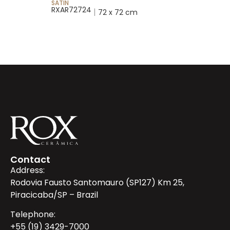
SATIN
SATIN
RXAR72724
RX25053
|
72 x 72 cm
Contact
Address:
Rodovia Fausto Santomauro (SP127) Km 25,
Piracicaba/SP – Brazil
Telephone:
+55 (19) 3429-7000