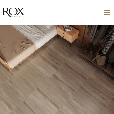
SEE PHOTO