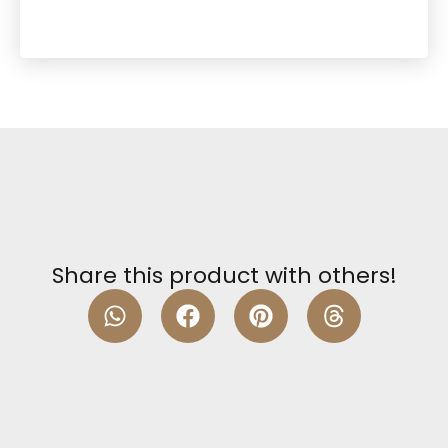
Share this product with others!