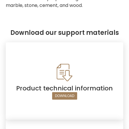
marble, stone, cement, and wood.
Download our support materials
Product technical information
DOWNLOAD