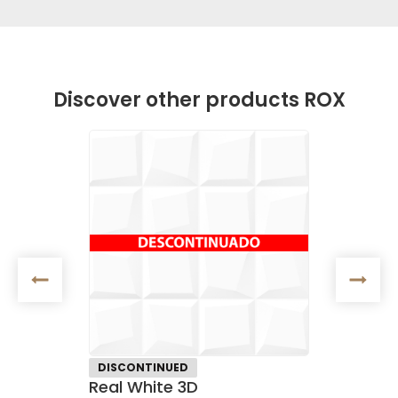
Discover other products ROX
DISCONTINUED
CERAM
Real White 3D
Satin F