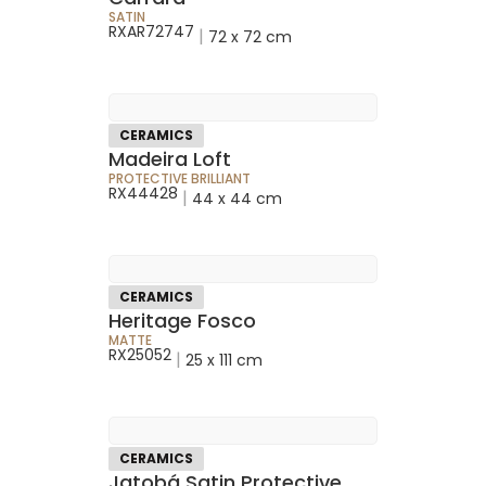
SATIN
RXAR72747
|
72 x 72 cm
CERAMICS
Madeira Loft
PROTECTIVE BRILLIANT
RX44428
|
44 x 44 cm
CERAMICS
Heritage Fosco
MATTE
RX25052
|
25 x 111 cm
CERAMICS
Jatobá Satin Protective