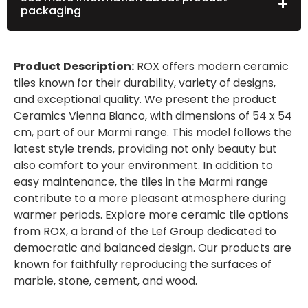
packaging
Product Description:
ROX offers modern ceramic
tiles known for their durability, variety of designs,
and exceptional quality. We present the product
Ceramics Vienna Bianco, with dimensions of 54 x 54
cm, part of our Marmi range. This model follows the
latest style trends, providing not only beauty but
also comfort to your environment. In addition to
easy maintenance, the tiles in the Marmi range
contribute to a more pleasant atmosphere during
warmer periods. Explore more ceramic tile options
from ROX, a brand of the Lef Group dedicated to
democratic and balanced design. Our products are
known for faithfully reproducing the surfaces of
marble, stone, cement, and wood.