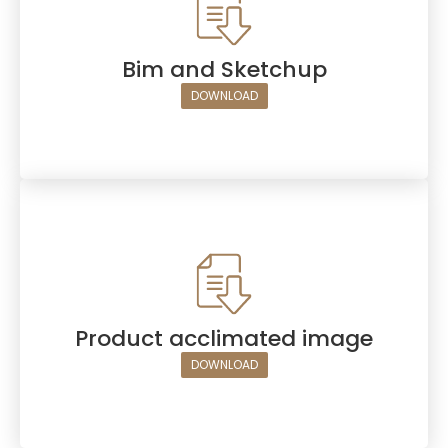
Bim and Sketchup
DOWNLOAD
Product acclimated image
DOWNLOAD