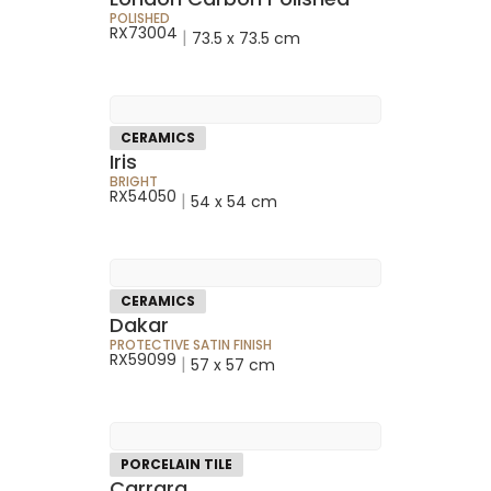
POLISHED
RX73004
|
73.5 x 73.5 cm
CERAMICS
Iris
BRIGHT
RX54050
|
54 x 54 cm
CERAMICS
Dakar
PROTECTIVE SATIN FINISH
RX59099
|
57 x 57 cm
PORCELAIN TILE
Carrara