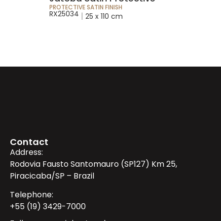
PROTECTIVE SATIN FINISH
RX25034
|
25 x 110 cm
Contact
Address:
Rodovia Fausto Santomauro (SP127) Km 25,
Piracicaba/SP – Brazil
Telephone:
+55 (19) 3429-7000