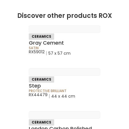
Discover other products ROX
CERAMICS
Gray Cement
SATIN
RX59012
|
57 x 57 cm
CERAMICS
Step
PROTECTIVE BRILLIANT
RX44479
|
44 x 44 cm
CERAMICS
London Carbon Polished