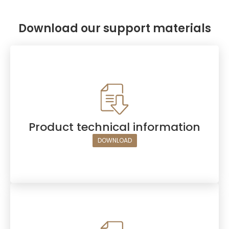
Download our support materials
Product technical information
DOWNLOAD