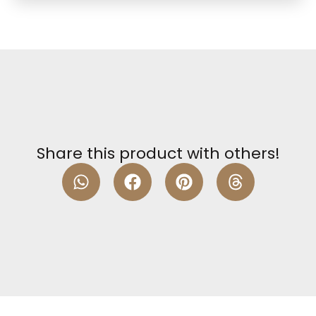
Share this product with others!