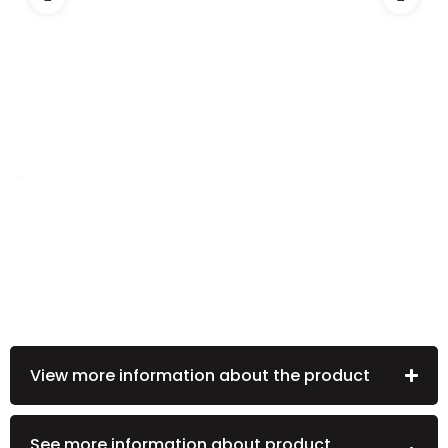
View more information about the product
See more information about product