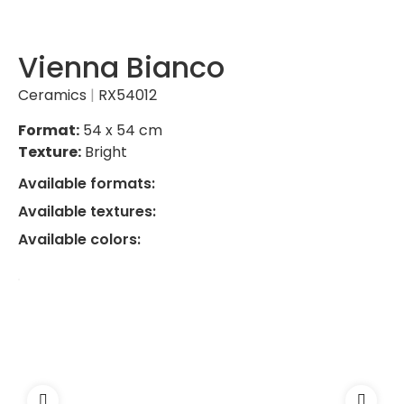
Vienna Bianco
Ceramics
|
RX54012
Format:
54 x 54 cm
Texture:
Bright
Available formats:
Available textures:
Available colors: