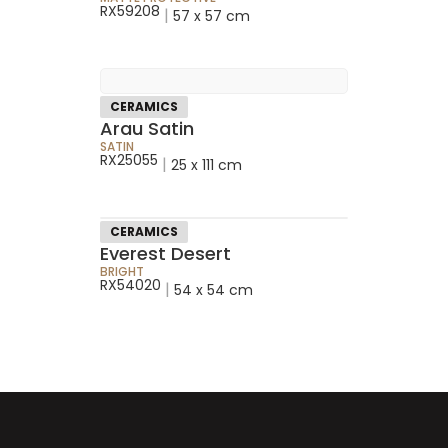
RX59208
|
57 x 57 cm
CERAMICS
Arau Satin
SATIN
RX25055
|
25 x 111 cm
CERAMICS
Everest Desert
BRIGHT
RX54020
|
54 x 54 cm