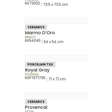
RX73002
|
73.5 x 73.5 cm
CERAMICS
Marmo D’Oro
BRIGHT
RX54045
|
54 x 54 cm
PORCELAIN TILE
Royal Gray
POLISHED
RXPTR71736
|
71 x 71 cm
CERAMICS
Provencal
SATIN