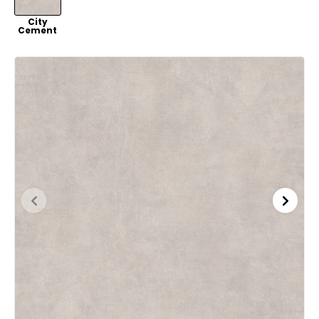
VER
City
Cement