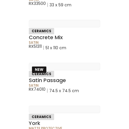
RX33500
|
33 x 59 cm
CERAMICS
Concrete Mix
SATIN
RX51311
|
51 x 110 cm
NEW
CERAMICS
Satin Passage
SATIN
RX74010
|
74.5 x 74.5 cm
CERAMICS
York
MATTE PROTECTIVE