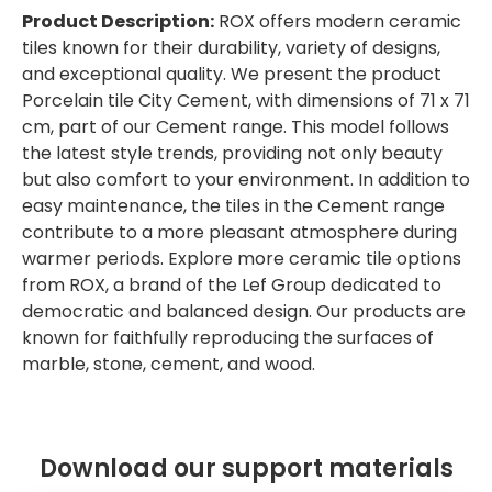
Product Description:
ROX offers modern ceramic
tiles known for their durability, variety of designs,
and exceptional quality. We present the product
Porcelain tile City Cement, with dimensions of 71 x 71
cm, part of our Cement range. This model follows
the latest style trends, providing not only beauty
but also comfort to your environment. In addition to
easy maintenance, the tiles in the Cement range
contribute to a more pleasant atmosphere during
warmer periods. Explore more ceramic tile options
from ROX, a brand of the Lef Group dedicated to
democratic and balanced design. Our products are
known for faithfully reproducing the surfaces of
marble, stone, cement, and wood.
Download our support materials