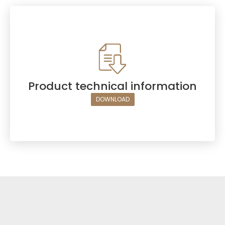
Product technical information
DOWNLOAD