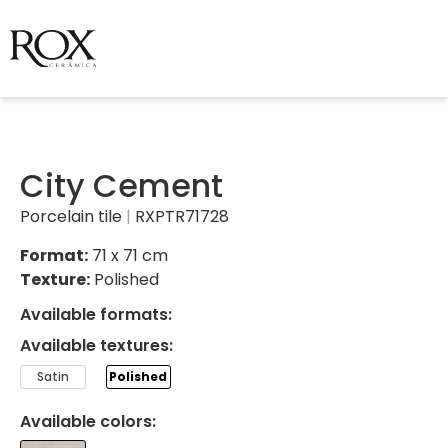
City Cement
Porcelain tile
|
RXPTR71728
Format:
71 x 71 cm
Texture:
Polished
Available formats:
Available textures:
Satin
Polished
Available colors: