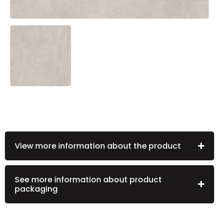
View more information about the product
See more information about product
packaging