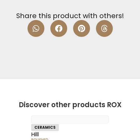
Share this product with others!
Discover other products ROX
CERAMICS
Hill
POLISHED