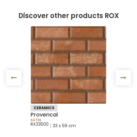
Discover other products ROX
NEW
CERAMICS
NEW RE
Provencal
Satin S
SATIN
SATIN
RX33500
RXAR243
|
33 x 59 cm