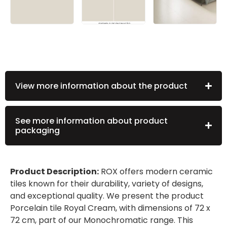
View more information about the product
See more information about product
packaging
Product Description:
ROX offers modern ceramic
tiles known for their durability, variety of designs,
and exceptional quality. We present the product
Porcelain tile Royal Cream, with dimensions of 72 x
72 cm, part of our Monochromatic range. This