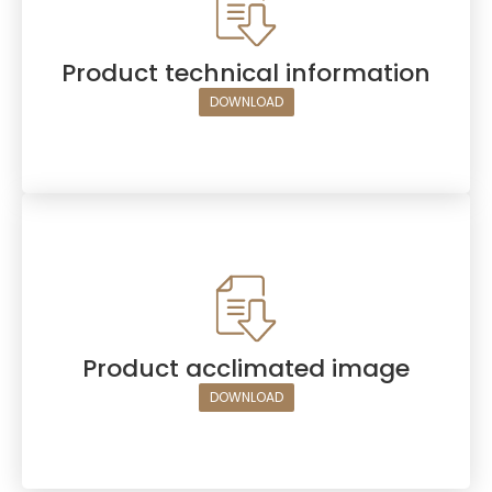
Product technical information
DOWNLOAD
Product acclimated image
DOWNLOAD