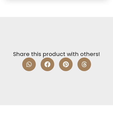
Share this product with others!