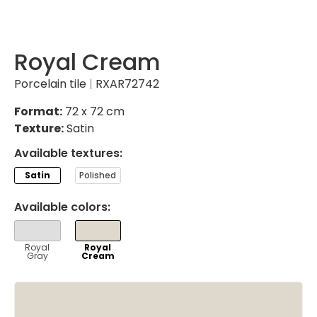
Royal Cream
Porcelain tile
|
RXAR72742
Format:
72 x 72 cm
Texture:
Satin
Available textures:
Satin
Polished
Available colors:
VER
VER
Royal
Royal
Gray
Cream