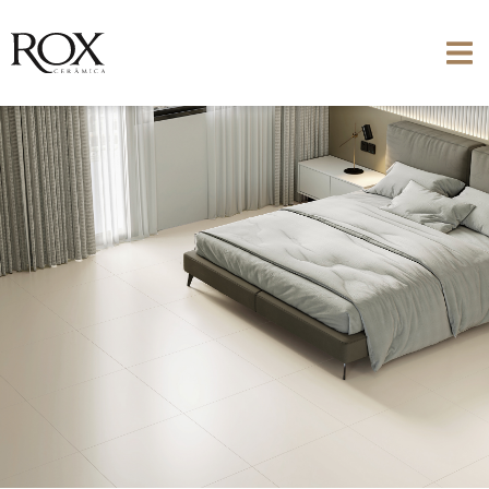
SEE PHOTO