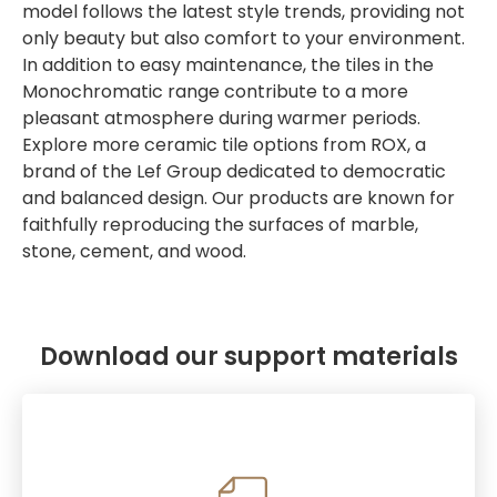
model follows the latest style trends, providing not
only beauty but also comfort to your environment.
In addition to easy maintenance, the tiles in the
Monochromatic range contribute to a more
pleasant atmosphere during warmer periods.
Explore more ceramic tile options from ROX, a
brand of the Lef Group dedicated to democratic
and balanced design. Our products are known for
faithfully reproducing the surfaces of marble,
stone, cement, and wood.
Download our support materials