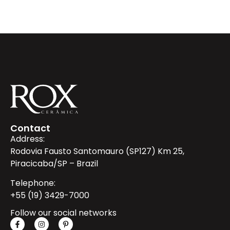
Contact
Address:
Rodovia Fausto Santomauro (SP127) Km 25,
Piracicaba/SP – Brazil
Telephone:
+55 (19) 3429-7000
Follow our social networks