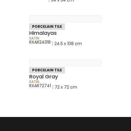
PORCELAIN TILE
Himalayas
SATIN
RXAR24318
|
24.5 x 108 cm
PORCELAIN TILE
Royal Gray
SATIN
RXAR72741
|
72 x 72 cm