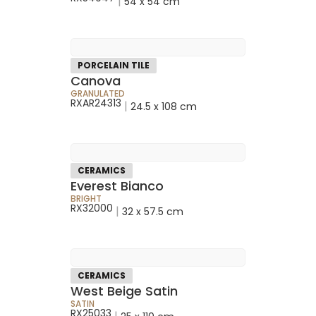
|
54 x 54 cm
PORCELAIN TILE
Canova
GRANULATED
RXAR24313
|
24.5 x 108 cm
CERAMICS
Everest Bianco
BRIGHT
RX32000
|
32 x 57.5 cm
CERAMICS
West Beige Satin
SATIN
RX25033