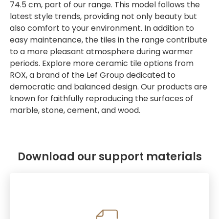
74.5 cm, part of our range. This model follows the
latest style trends, providing not only beauty but
also comfort to your environment. In addition to
easy maintenance, the tiles in the range contribute
to a more pleasant atmosphere during warmer
periods. Explore more ceramic tile options from
ROX, a brand of the Lef Group dedicated to
democratic and balanced design. Our products are
known for faithfully reproducing the surfaces of
marble, stone, cement, and wood.
Download our support materials