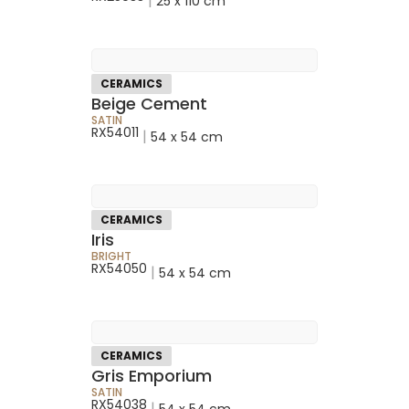
|
25 x 110 cm
CERAMICS
Beige Cement
SATIN
RX54011
|
54 x 54 cm
CERAMICS
Iris
BRIGHT
RX54050
|
54 x 54 cm
CERAMICS
Gris Emporium
SATIN
RX54038
|
54 x 54 cm