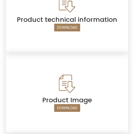
Product technical information
DOWNLOAD
Product Image
DOWNLOAD