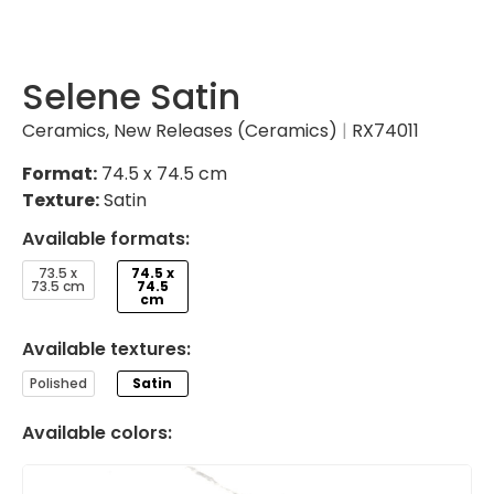
Selene Satin
Ceramics
,
New Releases (Ceramics)
|
RX74011
Format:
74.5 x 74.5 cm
Texture:
Satin
Available formats:
73.5 x
74.5 x
73.5 cm
74.5
cm
Available textures:
Polished
Satin
Available colors: