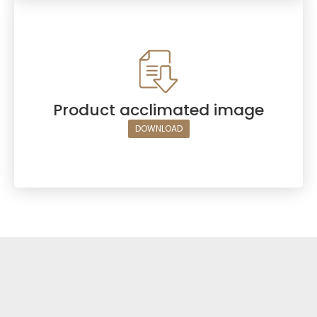
Product acclimated image
DOWNLOAD