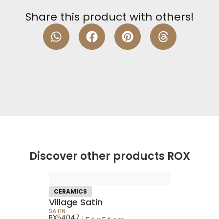
Share this product with others!
Discover other products ROX
CERAMICS
Village Satin
SATIN
RX54047