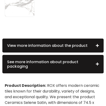
View more information about the product
See more information about product
packaging
Product Description:
ROX offers modern ceramic
tiles known for their durability, variety of designs,
and exceptional quality. We present the product
Ceramics Selene Satin, with dimensions of 74.5 x