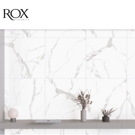
SEE PHOTO